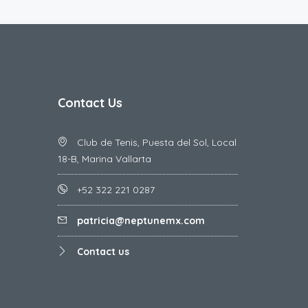
Contact Us
Club de Tenis, Puesta del Sol, Local
18-B, Marina Vallarta
+52 322 221 0287
patricia@neptunemx.com
Contact us