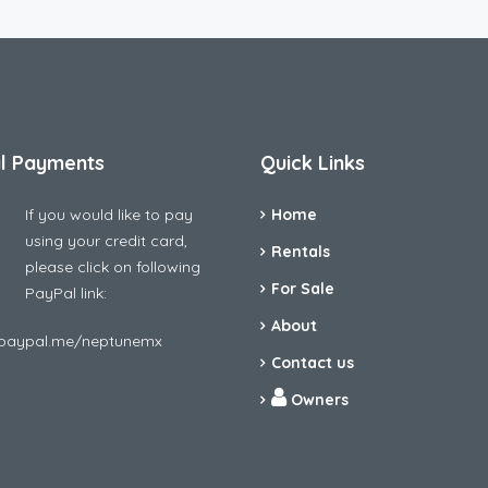
l Payments
Quick Links
If you would like to pay
Home
using your credit card,
Rentals
please click on following
For Sale
PayPal link:
About
/paypal.me/neptunemx
Contact us
Owners