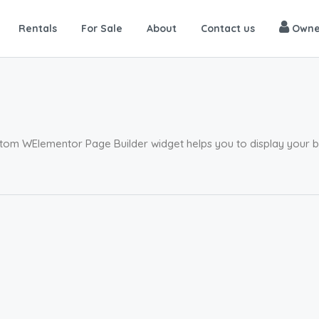
Rentals
For Sale
About
Contact us
Owne
tom WElementor Page Builder widget helps you to display your blo