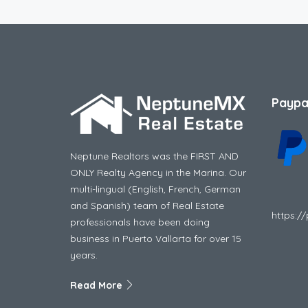
Paypa
Neptune Realtors was the FIRST AND
ONLY Realty Agency in the Marina. Our
multi-lingual (English, French, German
and Spanish) team of Real Estate
https:/
professionals have been doing
business in Puerto Vallarta for over 15
years.
Read More