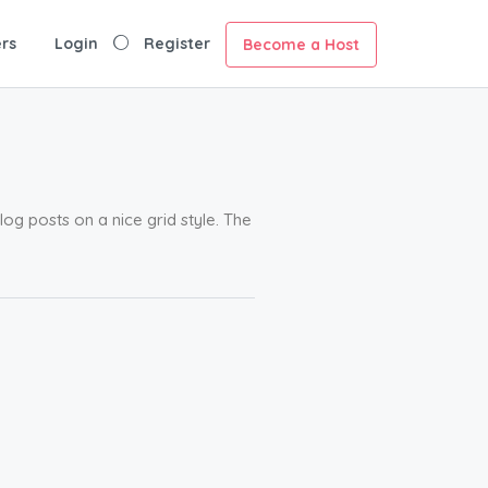
rs
Login
Register
Become a Host
g posts on a nice grid style. The