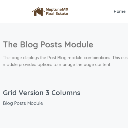
Home
The Blog Posts Module
This page displays the Post Blog module combinations. This cus
module provides options to manage the page content.
Grid Version 3 Columns
Blog Posts Module