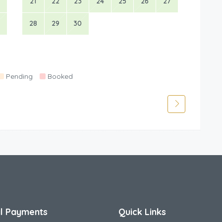
21
22
23
24
25
26
27
28
29
30
Pending
Booked
l Payments
Quick Links