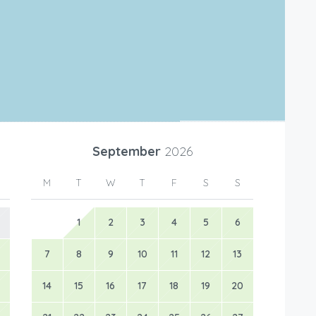
Leaflet
|
©
OpenStreetMap
contributors
September
2026
M
T
W
T
F
S
S
1
2
3
4
5
6
7
8
9
10
11
12
13
14
15
16
17
18
19
20