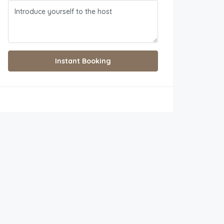
Instant Booking