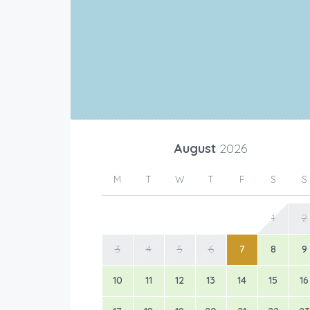
August
2026
M
T
W
T
F
S
S
1
2
3
4
5
6
7
8
9
10
11
12
13
14
15
16