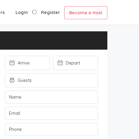
rs
Login
Register
Become a Host