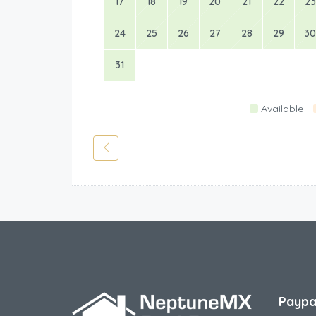
17
18
19
20
21
22
23
24
25
26
27
28
29
30
31
Available
Paypa