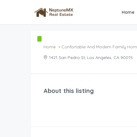
Home
Home
Confortable And Modern Family Ho
1421 San Pedro St, Los Angeles, CA 90015
About this listing