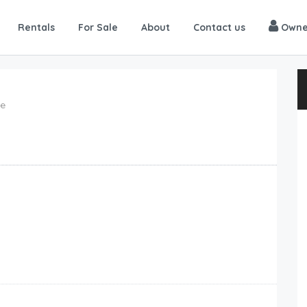
Rentals
For Sale
About
Contact us
Owne
me