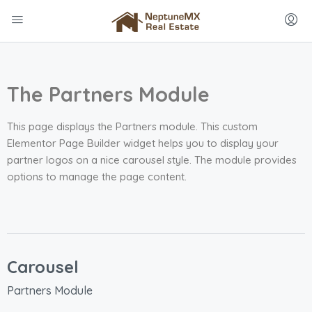
The Partners Module
This page displays the Partners module. This custom
Elementor Page Builder widget helps you to display your
partner logos on a nice carousel style. The module provides
options to manage the page content.
Carousel
Partners Module