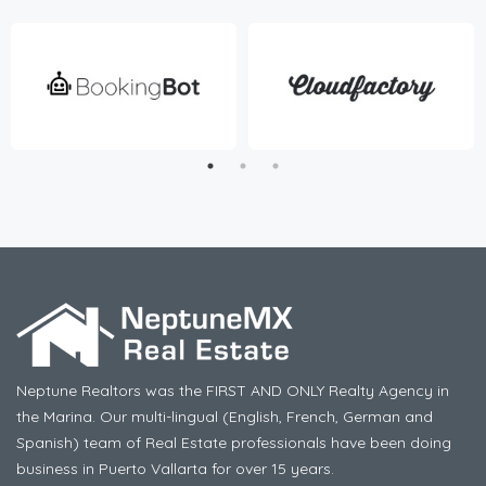
Neptune Realtors was the FIRST AND ONLY Realty Agency in
the Marina. Our multi-lingual (English, French, German and
Spanish) team of Real Estate professionals have been doing
business in Puerto Vallarta for over 15 years.