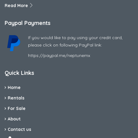
Read More
Paypal Payments
If you would like to pay using your credit card,
please click on following PayPal link:
https://paypal.me/neptunemx
Quick Links
Home
Rentals
For Sale
About
Contact us