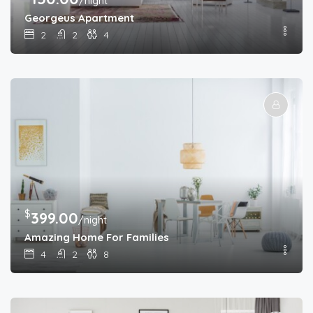
/night
Georgeus Apartment
2
2
4
$
399.00
/night
Amazing Home For Families
4
2
8