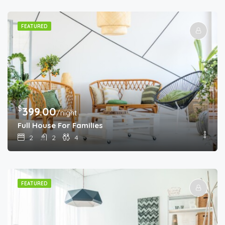
FEATURED
$
399.00
/night
Full House For Families
2
2
4
FEATURED