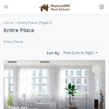
Home
Entire Place
(Page 1)
Entire Place
Entire Place
Price (Low to High)
Sort By:
$
150.00