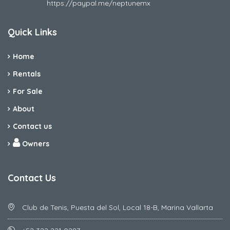
https://paypal.me/neptunemx
Quick Links
Home
Rentals
For Sale
About
Contact us
Owners
Contact Us
Club de Tenis, Puesta del Sol, Local 18-B, Marina Vallarta