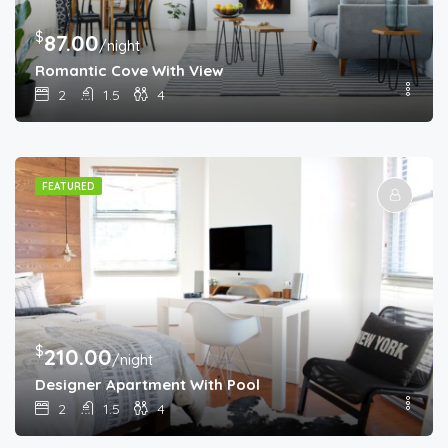
$
87.00
/night
Romantic Cove With View
2
1.5
4
FEATURED
$
210.00
/night
Designer Apartment With Pool
2
1.5
4